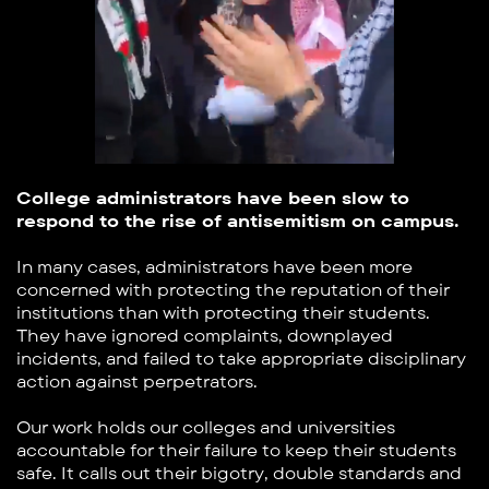
College administrators have been slow to
respond ​to the rise of antisemitism on campus.
In many cases, administrators have been more ​
concerned with protecting the reputation of their ​
institutions than with protecting their students.
They ​have ignored complaints, downplayed
incidents, and ​failed to take appropriate disciplinary
action against ​perpetrators.
Our work holds our colleges and universities ​
accountable for their failure to keep their students
safe. ​It calls out their bigotry, double standards and ​