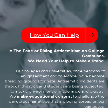
How You Can Help
In The Face of Rising Antisemitism on College
Campuses,
We Need Your Help to Make a Stand
.
Our colleges and universities, once beacons of
enlightenment and ​tolerance, have become
breeding grounds for hate. Antisemitic ​incidents are
through the roof, and students are being subjected ​
to a toxic environment of intolerance and bigotry.
We
make educational content
to challenge the
dangerous ​narratives that are being spread on our
campuses.