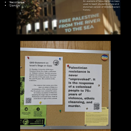
An example of false-narrative maps
“Resistance”
used to teach students a fake and
“Zionism”
distorted version of Middle Eastern
history.