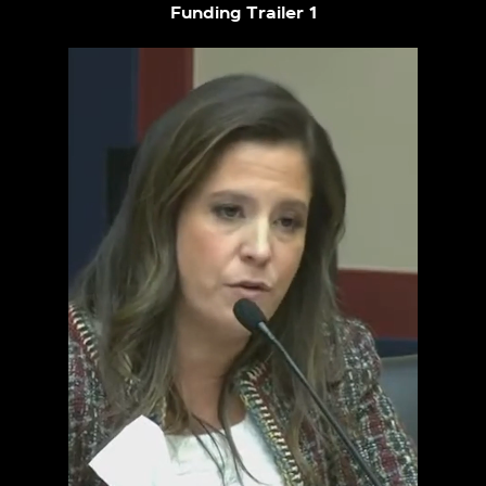
Funding Trailer 1