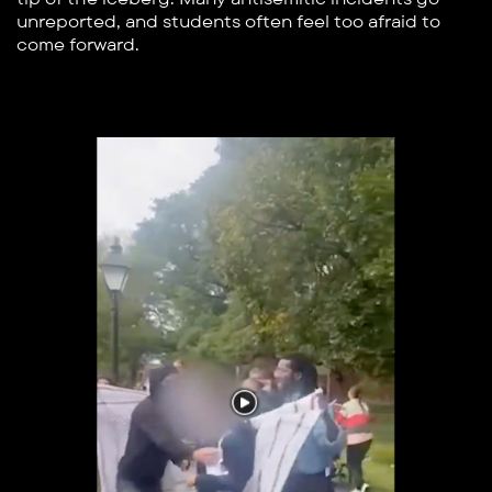
unreported, and students often feel too afraid to
come forward.