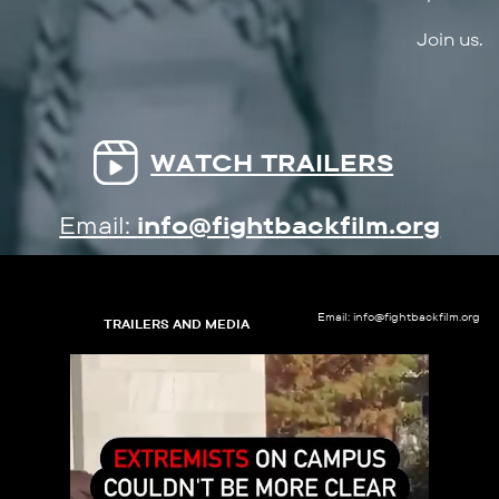
Join us.
WATCH TRAILERS
Email:
info@fightbackfilm.org
Email: info@fightbackfilm.org
TRAILERS AND MEDIA