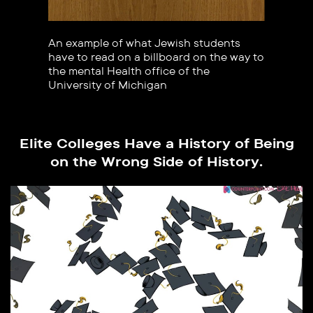
An example of what Jewish students
have to read on a billboard on the way to
the mental Health office of the
University of Michigan
Elite Colleges Have a History of Being
on the Wrong Side of History.