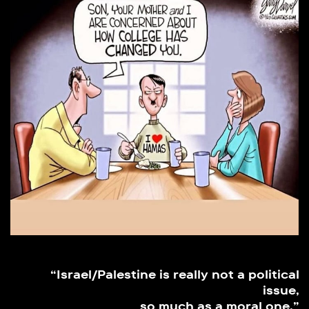
“Israel/Palestine is really not a political
issue,
so much as a moral one.”