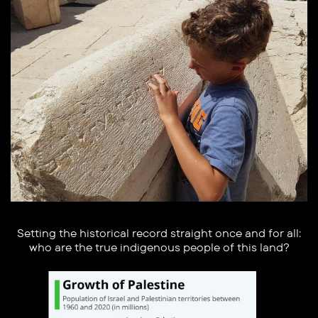
Setting the historical record straight once and for all:
who are the true indigenous people of this land?