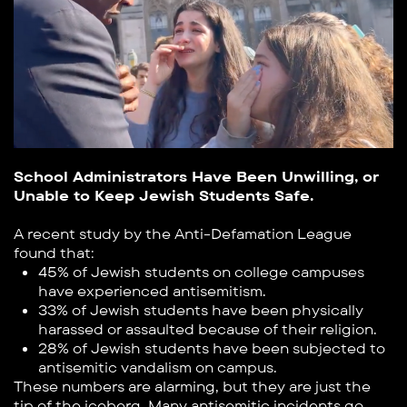
School Administrators Have Been Unwilling, or
Unable to Keep Jewish Students Safe.
A recent study by the Anti-Defamation League
found that:
45% of Jewish students on college campuses
have experienced antisemitism.
33% of Jewish students have been physically
harassed or assaulted because of their religion.
28% of Jewish students have been subjected to
antisemitic vandalism on campus.
These numbers are alarming, but they are just the
tip of the iceberg. Many antisemitic incidents go