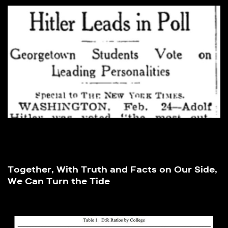
Together, With Truth and Facts on Our Side,
We Can Turn the Tide