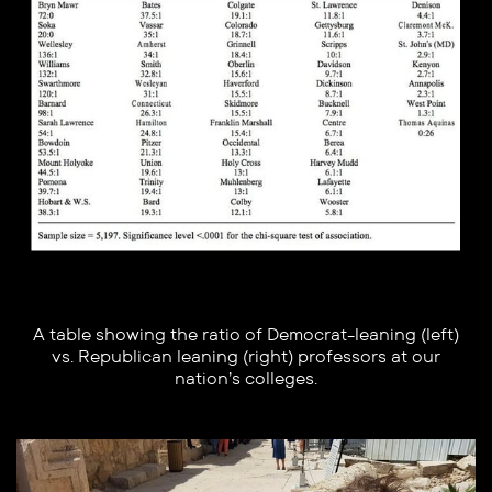
A table showing the ratio of Democrat-leaning (left)
vs. Republican leaning (right) professors at our
nation’s colleges.