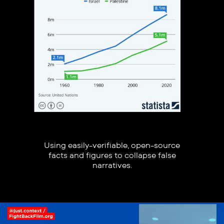
Using easily-verifiable, open-source
facts and figures to collapse false
narratives.