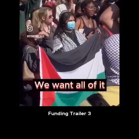
Funding Trailer 3