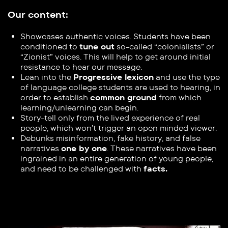
Our content:
Showcases
authentic voices. Students have been
conditioned to ​
tune out
so-called “colonialists” or
“Zionist” voices. This will help ​to get around initial
resistance to hear our message.
Lean into the
Progressive lexicon
and use the type
of language ​college students are used to hearing, in
order to establish ​
common ground
from which
learning/unlearning can begin.
Story-tell only from the lived experience of real
people, which ​won’t trigger an open minded viewer.
Debunks misinformation, fake history, and false
narratives
one by ​one
. These narratives have been
ingrained in an entire generation ​of young people,
and need to be challenged with
facts.