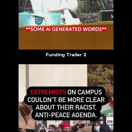
Funding Trailer 2