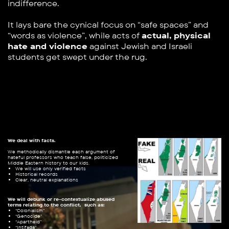
indifference.
It lays bare the cynical focus on “safe spaces” and ​
“words as violence”, while acts of
actual, physical
hate ​and violence
against Jewish and Israeli
students get ​swept under the rug.
We deal with facts.
We methodically dismantle each argument of ​
hateful professors who teach false, politicized ​
Middle Eastern history to our kids.
We will use only verified facts
Historical records
Clear, neutral explanations
We will debunk or re-contextualize abused
terms relating to the conflict,
such as:
“Colonialism”
“Genocide”
“Apartheid”
“Intifada”